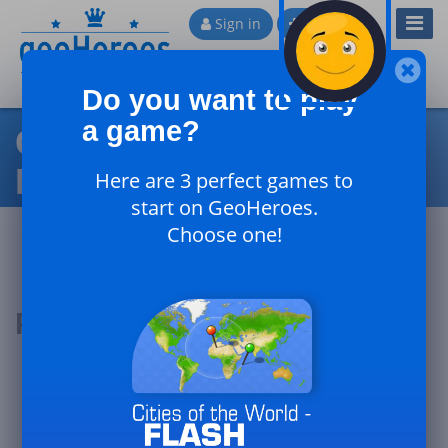
Toggl
Sign in
Sign up
Navig
Do you want to play
a game?
Countries of the Northern
Hemisphere
Here are 3 perfect games to
start on GeoHeroes.
Choose one!
Podium of the day
#1
#2