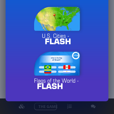
logem
arahas57
View detailed stats
THE GAME