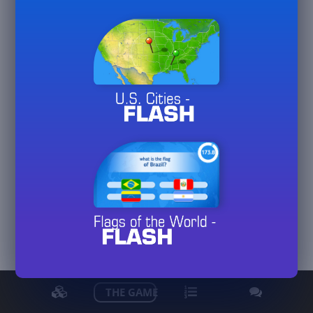
Kowjan
View detailed stats
THE GAME