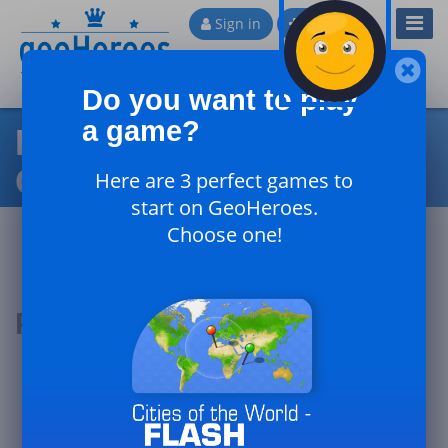
Toggl
Sign in
Sign up
Navig
Do you want to play
a game?
Physical Geography of
Canada
Here are 3 perfect games to
start on GeoHeroes.
Choose one!
Podium of the day
#1