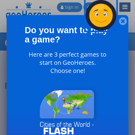
Toggl
Sign in
Sign up
Navig
Do you want to play
a game?
Cities of China
Here are 3 perfect games to
start on GeoHeroes.
Choose one!
Podium of the day
#1