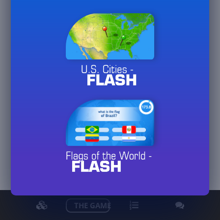
PeterJF70
View detailed stats
THE GAME