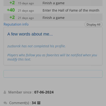
+2
Finish a game
15 days ago
+40
Enter the Hall of Fame of the month
21 days ago
+2
Finish a game
21 days ago
about a month
Reputation info
Display All
+2
Finish a game
ago
about a month
A few words about me...
+40
Enter the Hall of Fame of the month
ago
about a month
+40
zuzborek has not completed his profile.
Enter the Hall of Fame of the month
ago
about a month
+2
Players who follow you as favorites will be notified when you
Finish a game
ago
modify this text.
about a month
+40
Enter the Hall of Fame of the month
ago
about a month
+2
Finish a game
ago
about a month
+40
Enter the Hall of Fame of the month
ago
about a month
Member since :
+2
07-06-2024
Finish a game
ago
about a month
+40
Comment(s) :
34
Enter the Hall of Fame of the month
ago