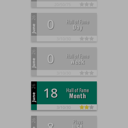
20/
50/
75
26
0
Hall of Fame
Day
June
3/
10/
30
26
0
Hall of Fame
Week
June
3/
10/
30
26
18
Hall of Fame
Month
June
3/
10/
30
26
Plays
8
USA