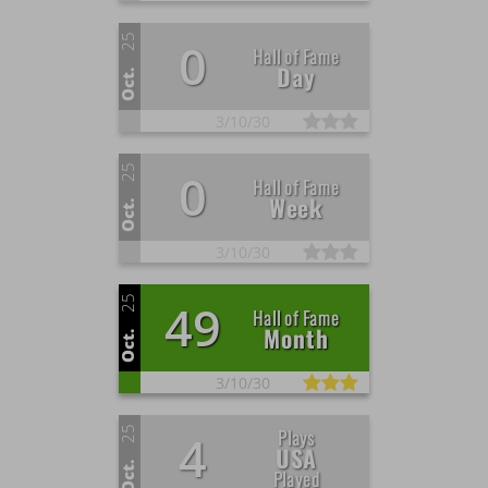
25
0
Hall of Fame
Day
Oct.
3/
10/
30
25
0
Hall of Fame
Week
Oct.
3/
10/
30
25
49
Hall of Fame
Month
Oct.
3/
10/
30
25
Plays
4
USA
Oct.
Played