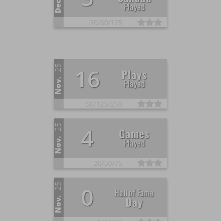
Dec.
Played
20/
60/
125
25
16
Plays
Nov.
Played
50/
125/
250
25
4
Games
Nov.
Played
20/
50/
75
25
0
Hall of Fame
Day
Nov.