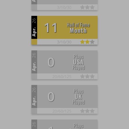
3/
10/
30
26
11
Hall of Fame
Month
Apr.
3/
10/
30
26
Plays
0
USA
Apr.
Played
20/
60/
125
26
Plays
0
UK
Apr.
Played
20/
60/
125
26
Plays