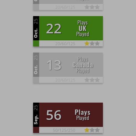
20/
60/
125
25
Plays
22
UK
Oct.
Played
20/
60/
125
25
Plays
13
Canada
Oct.
Played
20/
60/
125
25
56
Plays
Played
Sep.
50/
125/
250