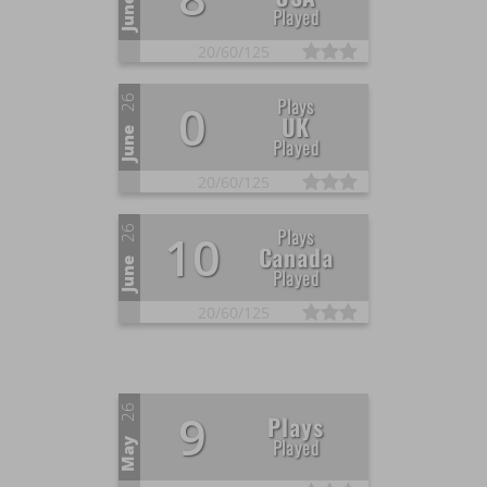
June
Played
20/
60/
125
26
Plays
0
UK
June
Played
20/
60/
125
26
Plays
10
Canada
June
Played
20/
60/
125
26
9
Plays
Played
May