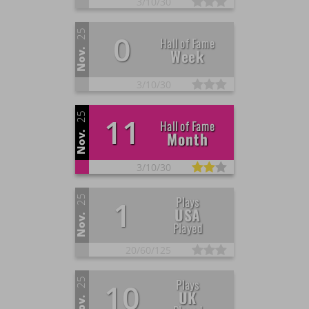
3/
10/
30
25
0
Hall of Fame
Week
Nov.
3/
10/
30
25
11
Hall of Fame
Month
Nov.
3/
10/
30
25
Plays
1
USA
Nov.
Played
20/
60/
125
25
Plays
10
UK
Nov.