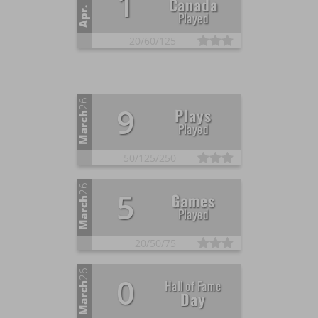
1
Canada
Apr.
Played
20/
60/
125
26
9
Plays
March
Played
50/
125/
250
26
5
Games
March
Played
20/
50/
75
26
0
Hall of Fame
March
Day