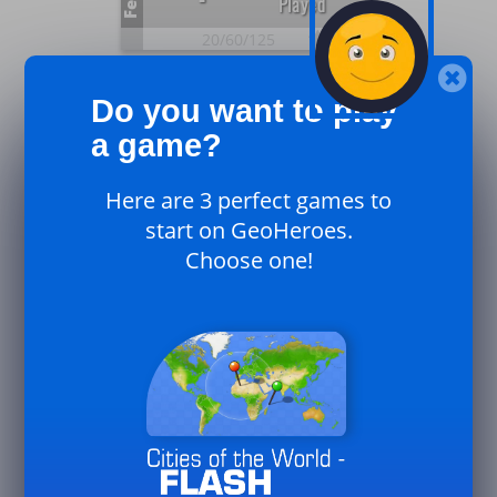
Feb.
Played
20/
60/
125
26
Plays
0
Do you want to play
UK
Feb.
Played
a game?
20/
60/
125
Here are 3 perfect games to
26
Plays
start on GeoHeroes.
4
Canada
Choose one!
Feb.
Played
20/
60/
125
26
16
Plays
Played
Jan.
50/
125/
250