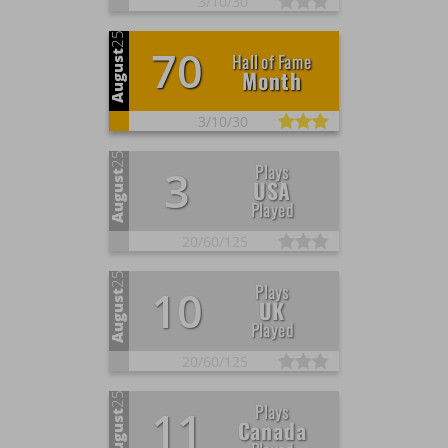
3/
10/
30
25
70
August
Hall of Fame
Month
3/
10/
30
25
Plays
3
August
USA
Played
20/
60/
125
25
Plays
10
August
UK
Played
20/
60/
125
25
Plays
11
August
Canada