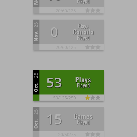
Played
20/
60/
125
25
Plays
0
Canada
Nov.
Played
20/
60/
125
25
53
Plays
Played
Oct.
50/
125/
250
25
15
Games
Played
Oct.
20/
50/
75