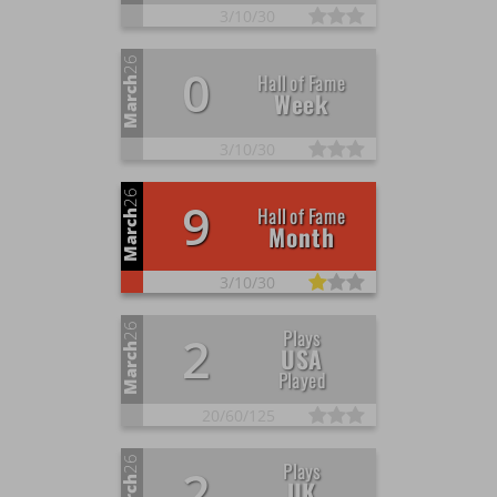
3/
10/
30
26
0
Hall of Fame
March
Week
3/
10/
30
26
9
Hall of Fame
March
Month
3/
10/
30
26
Plays
2
March
USA
Played
20/
60/
125
26
Plays
2
UK