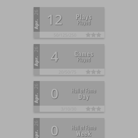
26
12
Plays
Played
Apr.
50/
125/
250
26
4
Games
Played
Apr.
20/
50/
75
26
0
Hall of Fame
Day
Apr.
3/
10/
30
26
0
Hall of Fame
Week
Apr.