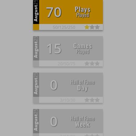
25
70
Plays
August
Played
50/
125/
250
25
15
Games
August
Played
20/
50/
75
25
0
August
Hall of Fame
Day
3/
10/
30
25
0
August
Hall of Fame
Week