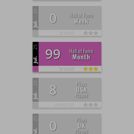
25
0
Hall of Fame
Week
Jul.
3/
10/
30
25
99
Hall of Fame
Month
Jul.
3/
10/
30
25
Plays
8
USA
Played
Jul.
20/
60/
125
25
Plays
0
UK
Played
Jul.