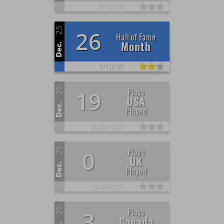
3/
10/
30
25
26
Hall of Fame
Month
Dec.
3/
10/
30
25
Plays
19
USA
Dec.
Played
20/
60/
125
25
Plays
0
UK
Dec.
Played
20/
60/
125
25
Plays
3
Canada