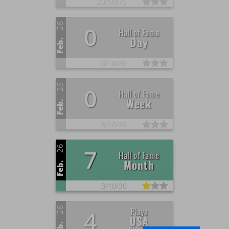
20/
50/
75
26
0
Hall of Fame
Day
Feb.
3/
10/
30
26
0
Hall of Fame
Week
Feb.
3/
10/
30
26
7
Hall of Fame
Month
Feb.
3/
10/
30
26
Plays
4
USA