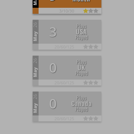
May
3/
10/
30
26
Plays
3
USA
May
Played
20/
60/
125
26
Plays
0
UK
May
Played
20/
60/
125
26
Plays
0
Canada
May
Played
20/
60/
125