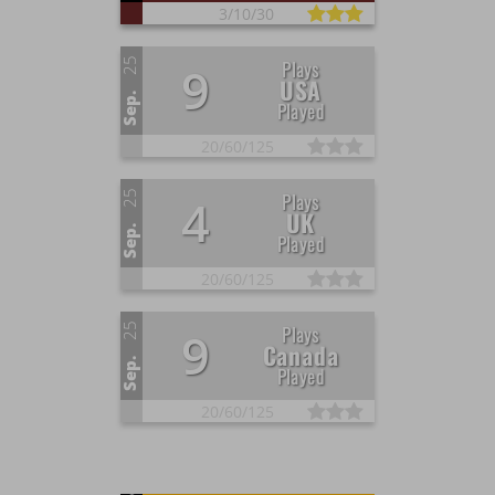
3/
10/
30
25
Plays
9
USA
Sep.
Played
20/
60/
125
25
Plays
4
UK
Sep.
Played
20/
60/
125
25
Plays
9
Canada
Sep.
Played
20/
60/
125