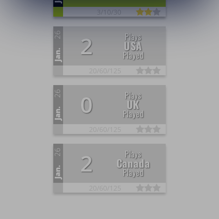
3/
10/
30
26
Plays
2
USA
Jan.
Played
20/
60/
125
26
Plays
0
UK
Jan.
Played
20/
60/
125
26
Plays
2
Canada
Jan.
Played
20/
60/
125