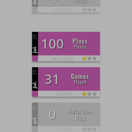
Played
20/
60/
125
25
100
Plays
Played
Jul.
50/
125/
250
25
31
Games
Played
Jul.
20/
50/
75
25
0
Hall of Fame
Day
Jul.
3/
10/
30