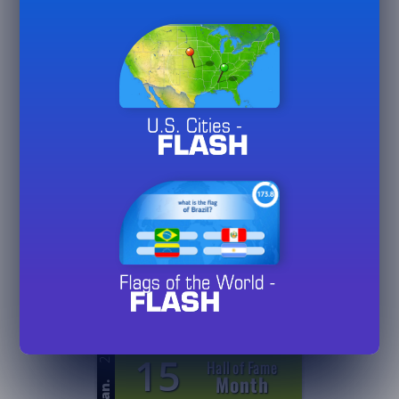
26
5
Games
Played
Jan.
20/
50/
75
26
0
Hall of Fame
Day
Jan.
3/
10/
30
26
0
Hall of Fame
Week
Jan.
3/
10/
30
26
15
Hall of Fame
Month
Jan.