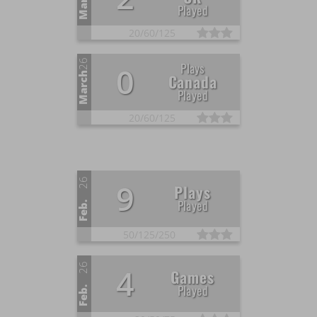
March
Played
20/
60/
125
26
Plays
0
March
Canada
Played
20/
60/
125
26
9
Plays
Played
Feb.
50/
125/
250
26
4
Games
Played
Feb.