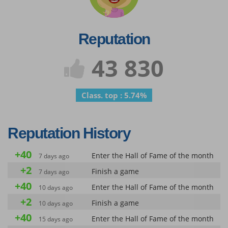
Reputation
43 830
Class. top : 5.74%
Reputation History
+40
Enter the Hall of Fame of the month
7 days ago
+2
Finish a game
7 days ago
+40
Enter the Hall of Fame of the month
10 days ago
+2
Finish a game
10 days ago
+40
Enter the Hall of Fame of the month
15 days ago