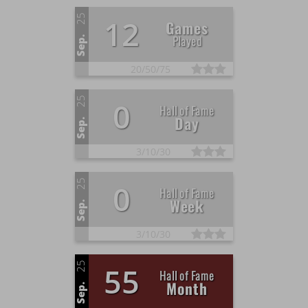
25
12
Games
Played
Sep.
20/
50/
75
25
0
Hall of Fame
Day
Sep.
3/
10/
30
25
0
Hall of Fame
Week
Sep.
3/
10/
30
25
55
Hall of Fame
Month
Sep.