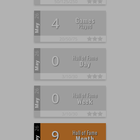
50/
125/
250
26
4
Games
Played
May
20/
50/
75
26
0
Hall of Fame
Day
May
3/
10/
30
26
0
Hall of Fame
Week
May
3/
10/
30
26
9
Hall of Fame
Month