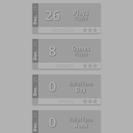
25
26
Plays
Played
Dec.
50/
125/
250
25
8
Games
Played
Dec.
20/
50/
75
25
0
Hall of Fame
Day
Dec.
3/
10/
30
25
0
Hall of Fame
Week
Dec.