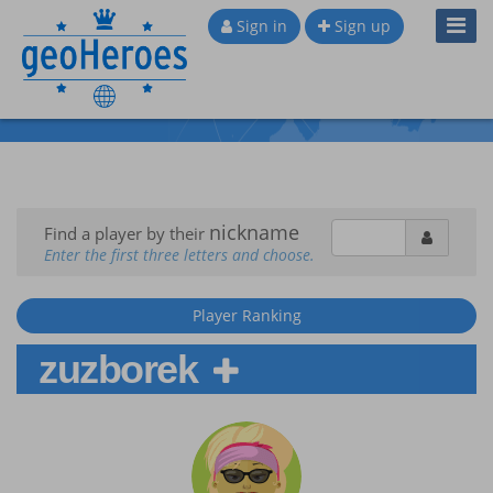
Toggl
Sign in
Sign up
Navig
nickname
Find a player by their
Enter the first three letters and choose.
Player Ranking
zuzborek