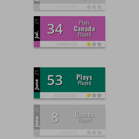
20/
60/
125
25
Plays
34
Canada
Played
Jul.
20/
60/
125
25
53
Plays
Played
June
50/
125/
250
25
8
Games
Played
June
20/
50/
75