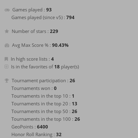
about a month
+2
Finish a game
ago
Games played :
93
about a month
Games played (since v5) :
794
+40
Enter the Hall of Fame of the month
ago
about a month
Number of stars :
+2
229
Finish a game
ago
about a month
+40
Avg Max Score % :
90.43%
Enter the Hall of Fame of the month
ago
about a month
+2
Finish a game
ago
In high score lists :
4
about a month
Is in the favorites of
18
player(s)
+40
Enter the Hall of Fame of the month
ago
about a month
Tournament participation :
+2
26
Finish a game
ago
Tournaments won :
0
about a month
+2
Finish a game
ago
Tournaments in the top 10 :
1
about a month
Tournaments in the top 20 :
13
+40
Enter the Hall of Fame of the month
ago
Tournaments in the top 50 :
26
about a month
+40
Tournaments in the top 100 :
26
Enter the Hall of Fame of the month
ago
GeoPoints :
6400
about a month
+2
Finish a game
ago
Honor Roll Ranking :
32