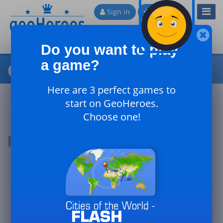
Toggl
Sign in
Sign up
Navig
Do you want to play
a game?
Cities of Russia - Expert
Here are 3 perfect games to
start on GeoHeroes.
Choose one!
Podium of the day
#1