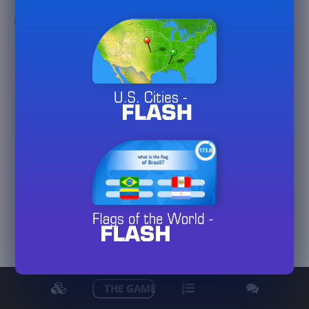
MarinaDiFranca
View detailed stats
THE GAME