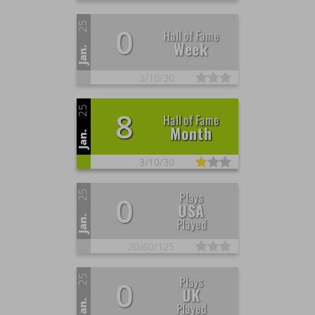
25
0
Hall of Fame
Week
Jan.
3/
10/
30
25
8
Hall of Fame
Month
Jan.
3/
10/
30
25
Plays
0
USA
Jan.
Played
20/
60/
125
25
Plays
0
UK
Jan.
Played