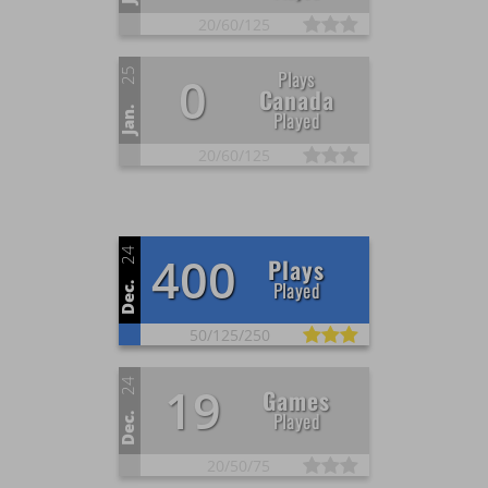
20/
60/
125
25
Plays
0
Canada
Jan.
Played
20/
60/
125
24
400
Plays
Played
Dec.
50/
125/
250
24
19
Games
Played
Dec.
20/
50/
75