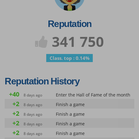
Reputation
341 750
Class. top : 0.14%
Reputation History
+40
Enter the Hall of Fame of the month
8 days ago
+2
Finish a game
8 days ago
+2
Finish a game
8 days ago
+2
Finish a game
8 days ago
+2
Finish a game
8 days ago