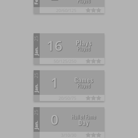
Played
20/
60/
125
25
16
Plays
Played
Jan.
50/
125/
250
25
1
Games
Played
Jan.
20/
50/
75
25
0
Hall of Fame
Day
Jan.
3/
10/
30