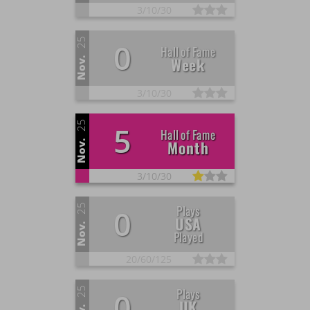
3/
10/
30
25
0
Hall of Fame
Week
Nov.
3/
10/
30
25
5
Hall of Fame
Month
Nov.
3/
10/
30
25
Plays
0
USA
Nov.
Played
20/
60/
125
25
Plays
0
UK