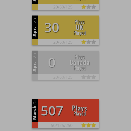
20/
60/
125
25
Plays
30
UK
Apr.
Played
20/
60/
125
25
Plays
0
Canada
Apr.
Played
20/
60/
125
25
507
Plays
March
Played
50/
125/
250