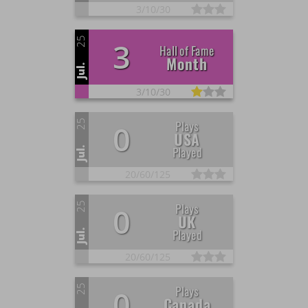
3/
10/
30
25
3
Hall of Fame
Month
Jul.
3/
10/
30
25
Plays
0
USA
Played
Jul.
20/
60/
125
25
Plays
0
UK
Played
Jul.
20/
60/
125
25
Plays
0
Canada