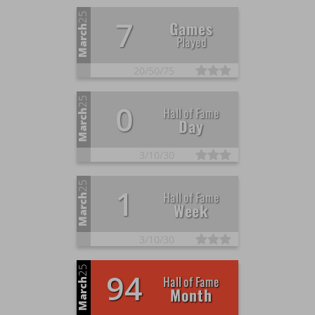
25
7
Games
March
Played
20/
50/
75
25
0
Hall of Fame
March
Day
3/
10/
30
25
1
Hall of Fame
March
Week
3/
10/
30
25
94
Hall of Fame
March
Month