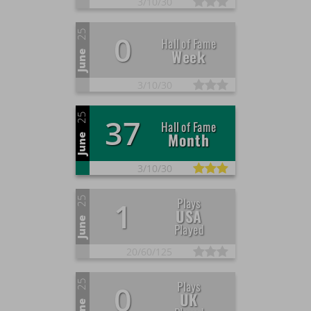
3/
10/
30
25
0
Hall of Fame
Week
June
3/
10/
30
25
37
Hall of Fame
Month
June
3/
10/
30
25
Plays
1
USA
June
Played
20/
60/
125
25
Plays
0
UK
June