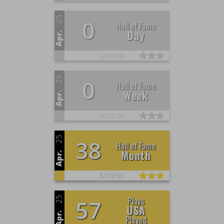
25
0
Hall of Fame
Day
Apr.
3/
10/
30
25
0
Hall of Fame
Week
Apr.
3/
10/
30
25
38
Hall of Fame
Month
Apr.
3/
10/
30
25
Plays
57
USA
Apr.
Played