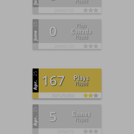
Played
20/
60/
125
25
Plays
0
Canada
June
Played
20/
60/
125
25
167
Plays
Played
Apr.
50/
125/
250
25
5
Games
Played
Apr.
20/
50/
75