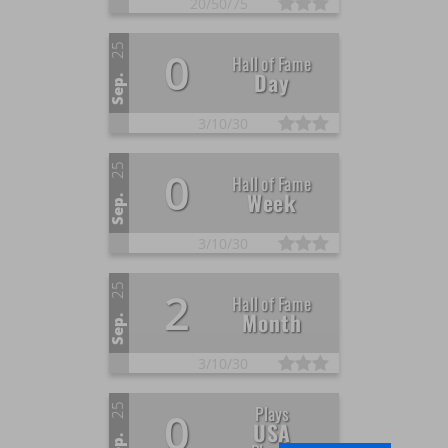
20/
50/
75
25
0
Hall of Fame
Day
Sep.
3/
10/
30
25
0
Hall of Fame
Week
Sep.
3/
10/
30
25
2
Hall of Fame
Month
Sep.
3/
10/
30
25
Plays
0
USA