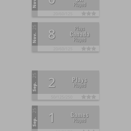
Nov.
Played
20/
60/
125
25
Plays
8
Canada
Nov.
Played
20/
60/
125
25
2
Plays
Played
Sep.
50/
125/
250
25
1
Games
Played
Sep.