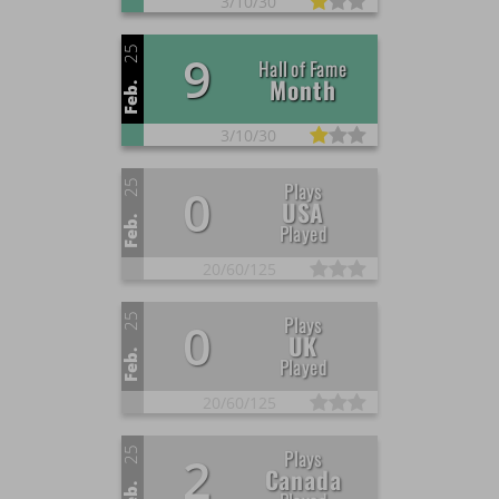
3/
10/
30
25
9
Hall of Fame
Month
Feb.
3/
10/
30
25
Plays
0
USA
Feb.
Played
20/
60/
125
25
Plays
0
UK
Feb.
Played
20/
60/
125
25
Plays
2
Canada
Feb.