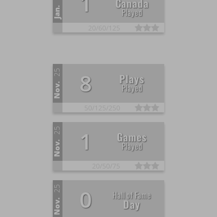
1
Canada
Jan.
Played
20/
60/
125
25
8
Plays
Nov.
Played
50/
125/
250
25
1
Games
Nov.
Played
20/
50/
75
25
0
Hall of Fame
Day
Nov.