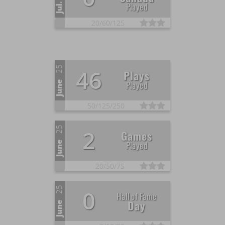
Played
Jul.
20/
60/
125
25
46
Plays
Played
June
50/
125/
250
25
2
Games
Played
June
20/
50/
75
25
0
Hall of Fame
Day
June