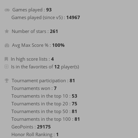
+2
Games played :
93
Finish a game
26 days ago
+2
Games played (since v5) :
14967
Finish a game
26 days ago
+40
Enter the Hall of Fame of the month
26 days ago
Number of stars :
261
+2
Finish a game
26 days ago
Avg Max Score % :
100%
+2
Finish a game
26 days ago
+2
Finish a game
26 days ago
In high score lists :
4
+2
Is in the favorites of
12
player(s)
Finish a game
26 days ago
+2
Finish a game
26 days ago
Tournament participation :
81
+2
Finish a game
26 days ago
Tournaments won :
7
+2
Finish a game
Tournaments in the top 10 :
27 days ago
53
+2
Tournaments in the top 20 :
75
Finish a game
27 days ago
Tournaments in the top 50 :
81
+2
Finish a game
27 days ago
Tournaments in the top 100 :
81
+2
Finish a game
27 days ago
GeoPoints :
29175
+2
Finish a game
28 days ago
Honor Roll Ranking :
1