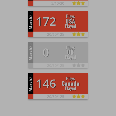
3/
10/
30
25
Plays
172
March
USA
Played
20/
60/
125
25
Plays
0
March
UK
Played
20/
60/
125
25
Plays
146
March
Canada
Played
20/
60/
125