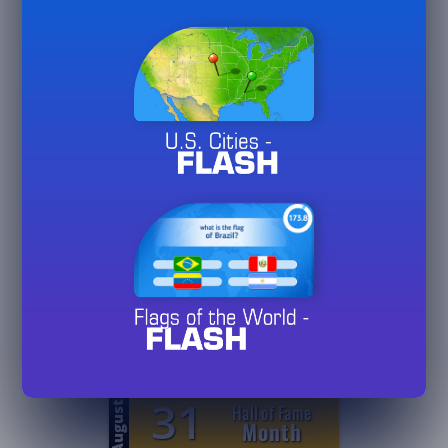
25
24
Games
August
Played
20/
50/
75
25
1
August
Hall of Fame
Day
3/
10/
30
25
1
August
Hall of Fame
Week
3/
10/
30
25
31
August
Hall of Fame
Month