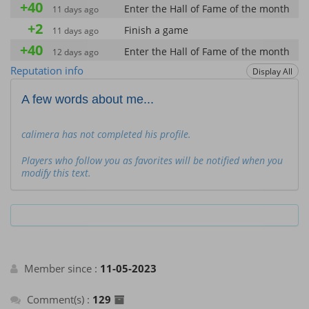
+40
Enter the Hall of Fame of the month
11 days ago
+2
Finish a game
11 days ago
+40
Enter the Hall of Fame of the month
12 days ago
+2
Reputation info
Display All
Finish a game
12 days ago
+2
Finish a game
26 days ago
A few words about me...
+40
Enter the Hall of Fame of the month
26 days ago
+40
calimera has not completed his profile.
Enter the Hall of Fame of the month
26 days ago
+2
Finish a game
26 days ago
Players who follow you as favorites will be notified when you
modify this text.
+2
Finish a game
26 days ago
+40
Enter the Hall of Fame of the month
26 days ago
+2
Finish a game
26 days ago
+40
Enter the Hall of Fame of the month
26 days ago
+2
Finish a game
26 days ago
Member since :
11-05-2023
+40
Enter the Hall of Fame of the month
26 days ago
Comment(s) :
129
+40
Enter the Hall of Fame of the month
26 days ago