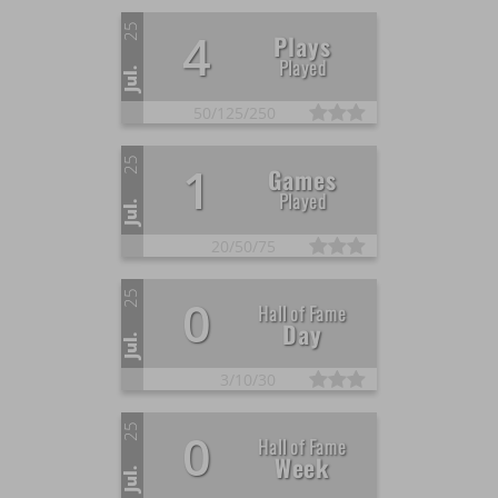
25
4
Plays
Played
Jul.
50/
125/
250
25
1
Games
Played
Jul.
20/
50/
75
25
0
Hall of Fame
Day
Jul.
3/
10/
30
25
0
Hall of Fame
Week
Jul.