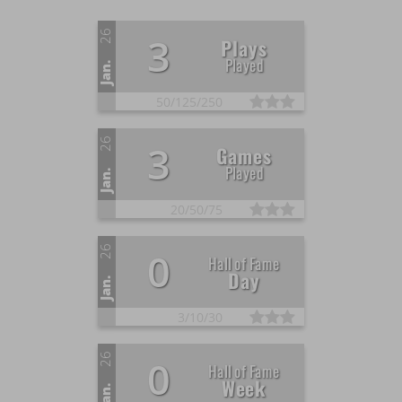
26
3
Plays
Played
Jan.
50/
125/
250
26
3
Games
Played
Jan.
20/
50/
75
26
0
Hall of Fame
Day
Jan.
3/
10/
30
26
0
Hall of Fame
Week
Jan.