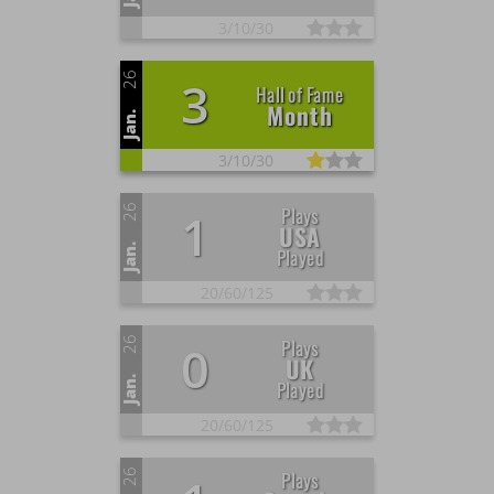
3/
10/
30
26
3
Hall of Fame
Month
Jan.
3/
10/
30
26
Plays
1
USA
Jan.
Played
20/
60/
125
26
Plays
0
UK
Jan.
Played
20/
60/
125
26
Plays