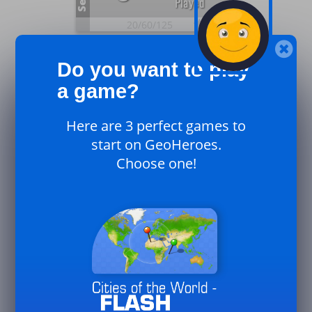
Sep.
Played
20/
60/
125
25
Plays
0
Do you want to play
UK
Sep.
Played
a game?
20/
60/
125
Here are 3 perfect games to
25
Plays
start on GeoHeroes.
0
Canada
Choose one!
Sep.
Played
20/
60/
125
25
33
Plays
August
Played
50/
125/
250