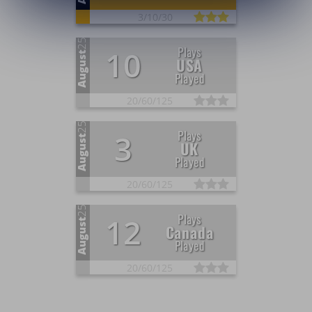
3/
10/
30
25
Plays
10
August
USA
Played
20/
60/
125
25
Plays
3
August
UK
Played
20/
60/
125
25
Plays
12
August
Canada
Played
20/
60/
125