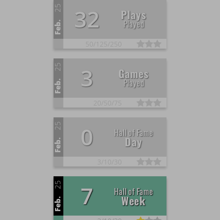
25
32
Plays
Played
Feb.
50/
125/
250
25
3
Games
Played
Feb.
20/
50/
75
25
0
Hall of Fame
Day
Feb.
3/
10/
30
25
7
Hall of Fame
Week
Feb.