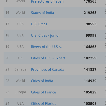
Prefectures of Japan
178565
15
World
States of India
219263
16
World
U.S. Cities
98553
17
USA
U.S. Cities - junior
99999
18
USA
Rivers of the U.S.A.
164863
19
USA
Cities of U.K. - Expert
102259
20
UK
Provinces of Canada
141837
21
Canada
Cities of India
114939
22
World
Cities of France
105829
23
Europa
Cities of Florida
103508
24
USA