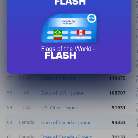
Cities of Algeria
83287
52
World
Cities of Africa
135517
53
World
Counties of England
222870
54
UK
Cities of Russia
120547
55
World
Cities of China
121540
56
World
Cities of Portugal
110075
57
Europa
Cities of U.K. - junior
108707
58
UK
U.S. Cities - Expert
91931
59
USA
Cities of Canada - junior
93333
60
Canada
Cities of Canada - Expert
71132
61
Canada