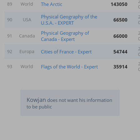
The Arctic
143050
89
World
Physical Geography of the
66500
90
USA
U.S.A. - EXPERT
Physical Geography of
66000
91
Canada
Canada - Expert
Cities of France - Expert
54744
92
Europa
Flags of the World - Expert
35914
93
World
Kowjan
does not want his information
to be public