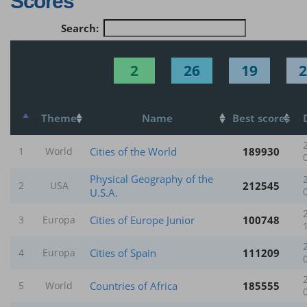
Scores
Search:
2
26
19
2
Theme
Name
Best scores
Cities of the World
189930
1
World
Physical Geography of the
212545
2
USA
U.S.A.
Cities of Europe Junior
100748
3
Europa
Cities of Spain
111209
4
Europa
Countries of Africa
185555
5
World