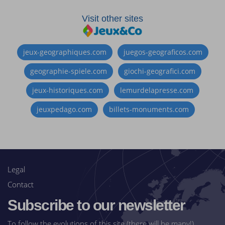
Visit other sites
jeux-geographiques.com
juegos-geograficos.com
geographie-spiele.com
giochi-geografici.com
jeux-historiques.com
lemurdelapresse.com
jeuxpedago.com
billets-monuments.com
Legal
Contact
Subscribe to our newsletter
To follow the evolutions of this site (there will be many!)