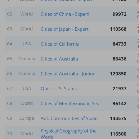
Cities of China - Expert
99972
62
World
Cities of Japan - Expert
110568
63
World
Cities of California
84733
64
USA
Cities of Australia
86436
65
Oceania
Cities of Australia - Junior
120850
66
Oceania
Quiz : U.S. States
21937
67
USA
Cities of Mediterranean Sea
96142
68
World
Aut. Communities of Spain
143575
69
Europa
Physical Geography of the
116500
70
World
World