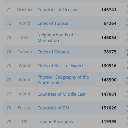
Countries of Oceania
146741
71
Oceania
Cities of Tunisia
64264
72
World
Neighborhoods of
146054
73
USA
Manhattan
Cities of Canada
78975
74
Canada
Cities of Russia - Expert
130916
75
World
Physical Geography of the
148500
76
World
World Junior
Countries of Middle East
147061
77
World
Countries of E.U
151026
78
Europa
London Boroughs
119395
79
UK