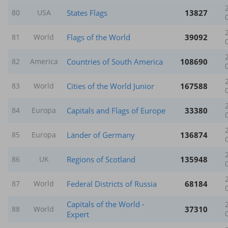
States Flags
13827
80
USA
Flags of the World
39092
81
World
Countries of South America
108690
82
America
Cities of the World Junior
167588
83
World
Capitals and Flags of Europe
33380
84
Europa
Länder of Germany
136874
85
Europa
Regions of Scotland
135948
86
UK
Federal Districts of Russia
68184
87
World
Capitals of the World -
37310
88
World
Expert