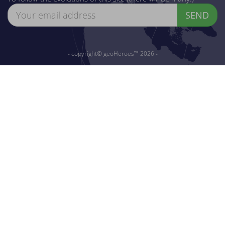
SEND
- copyright© geoHeroes™ 2026 -