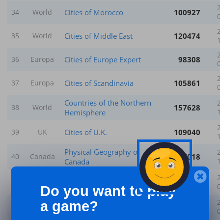
Cities of Morocco
100927
34
World
Cities of Middle East
120474
35
World
Cities of Europe Expert
98308
36
Europa
Cities of Scandinavia
105861
37
Europa
Countries of the Northern
157628
38
World
Hemisphere
Cities of U.K.
109040
39
UK
Physical Geography of
157018
40
Canada
Canada
Provinces & Main Cities of
223289
41
Canada
Canada
Do you want to play
a game?
Cities of India - Expert
85928
42
World