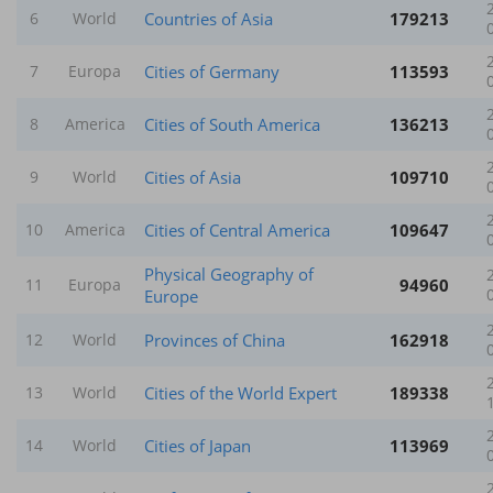
Countries of Asia
179213
6
World
Cities of Germany
113593
7
Europa
Cities of South America
136213
8
America
Cities of Asia
109710
9
World
Cities of Central America
109647
10
America
Physical Geography of
94960
11
Europa
Europe
Provinces of China
162918
12
World
Cities of the World Expert
189338
13
World
Cities of Japan
113969
14
World