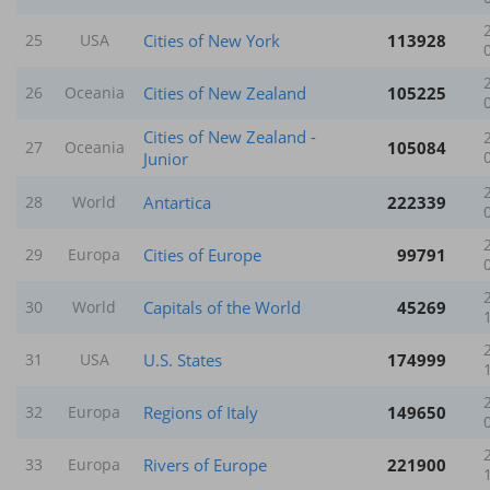
Cities of New York
113928
25
USA
Cities of New Zealand
105225
26
Oceania
Cities of New Zealand -
105084
27
Oceania
Junior
Antartica
222339
28
World
Cities of Europe
99791
29
Europa
Capitals of the World
45269
30
World
U.S. States
174999
31
USA
Regions of Italy
149650
32
Europa
Rivers of Europe
221900
33
Europa