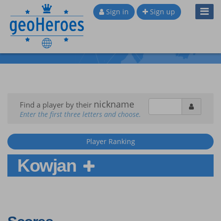
Toggl
Sign in
Sign up
Navig
nickname
Find a player by their
Enter the first three letters and choose.
Player Ranking
Kowjan