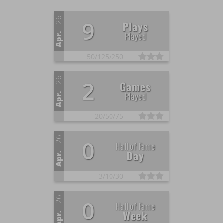
26
9
Plays
Played
Apr.
50/
125/
250
26
2
Games
Played
Apr.
20/
50/
75
26
0
Hall of Fame
Day
Apr.
3/
10/
30
26
0
Hall of Fame
Week
Apr.