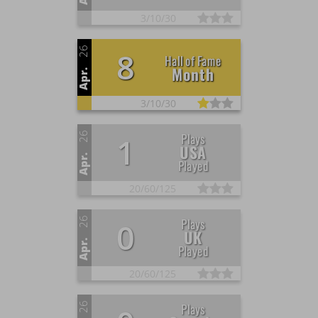
3/
10/
30
26
8
Hall of Fame
Month
Apr.
3/
10/
30
26
Plays
1
USA
Apr.
Played
20/
60/
125
26
Plays
0
UK
Apr.
Played
20/
60/
125
26
Plays