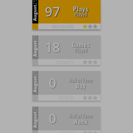
25
97
Plays
August
Played
50/
125/
250
25
18
Games
August
Played
20/
50/
75
25
0
August
Hall of Fame
Day
3/
10/
30
25
0
August
Hall of Fame
Week