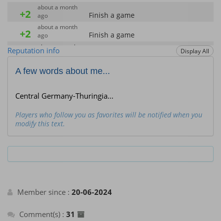
about a month
+2
Finish a game
ago
about a month
+2
Finish a game
ago
about a month
Reputation info
+40
Display All
Enter the Hall of Fame of the month
ago
about a month
A few words about me...
+40
Enter the Hall of Fame of the month
ago
about a month
+2
Finish a game
ago
Central Germany-Thuringia...
about a month
+40
Enter the Hall of Fame of the month
ago
Players who follow you as favorites will be notified when you
modify this text.
about a month
+2
Finish a game
ago
about a month
+40
Enter the Hall of Fame of the month
ago
about a month
+2
Finish a game
ago
about a month
+40
Member since :
20-06-2024
Enter the Hall of Fame of the month
ago
about a month
+2
Finish a game
ago
Comment(s) :
31