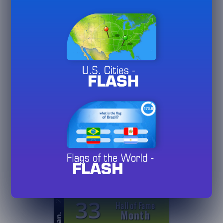
26
5
Games
Played
Jan.
20/
50/
75
26
0
Hall of Fame
Day
Jan.
3/
10/
30
26
0
Hall of Fame
Week
Jan.
3/
10/
30
26
33
Hall of Fame
Month
Jan.