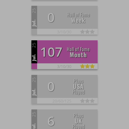
25
0
Hall of Fame
Week
Jul.
3/
10/
30
25
107
Hall of Fame
Month
Jul.
3/
10/
30
25
Plays
0
USA
Played
Jul.
20/
60/
125
25
Plays
6
UK
Played
Jul.