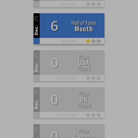
3/
10/
30
25
6
Hall of Fame
Month
Dec.
3/
10/
30
25
Plays
0
USA
Dec.
Played
20/
60/
125
25
Plays
0
UK
Dec.
Played
20/
60/
125
25
Plays
0
Canada