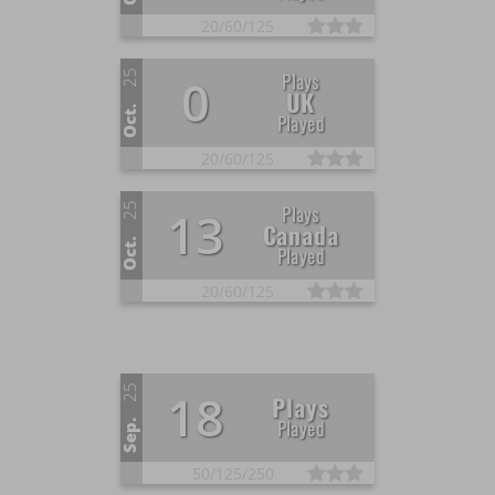
20/
60/
125
25
Plays
0
UK
Oct.
Played
20/
60/
125
25
Plays
13
Canada
Oct.
Played
20/
60/
125
25
18
Plays
Played
Sep.
50/
125/
250