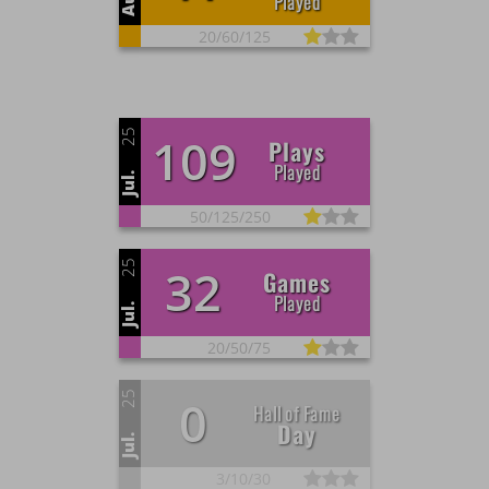
Played
20/
60/
125
25
109
Plays
Played
Jul.
50/
125/
250
25
32
Games
Played
Jul.
20/
50/
75
25
0
Hall of Fame
Day
Jul.
3/
10/
30