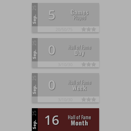
25
5
Games
Played
Sep.
20/
50/
75
25
0
Hall of Fame
Day
Sep.
3/
10/
30
25
0
Hall of Fame
Week
Sep.
3/
10/
30
25
16
Hall of Fame
Month
Sep.