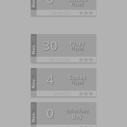
Dec.
Played
20/
60/
125
25
30
Plays
Nov.
Played
50/
125/
250
25
4
Games
Nov.
Played
20/
50/
75
25
0
Hall of Fame
Day
Nov.