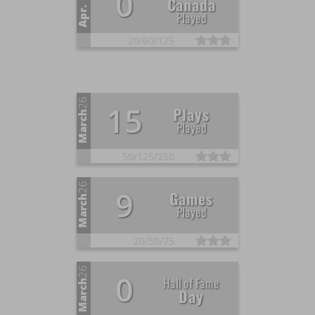
0
Canada
Apr.
Played
20/
60/
125
26
15
Plays
March
Played
50/
125/
250
26
9
Games
March
Played
20/
50/
75
26
0
Hall of Fame
March
Day