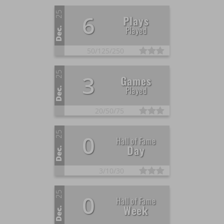
25
6
Plays
Played
Dec.
50/
125/
250
25
3
Games
Played
Dec.
20/
50/
75
25
0
Hall of Fame
Day
Dec.
3/
10/
30
25
0
Hall of Fame
Week
Dec.