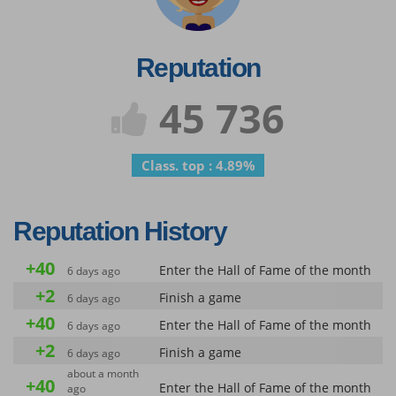
Reputation
45 736
Class. top : 4.89%
Reputation History
+40
Enter the Hall of Fame of the month
6 days ago
+2
Finish a game
6 days ago
+40
Enter the Hall of Fame of the month
6 days ago
+2
Finish a game
6 days ago
about a month
+40
Enter the Hall of Fame of the month
ago