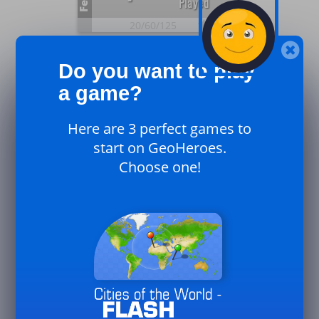
Feb.
Played
20/
60/
125
26
Plays
0
Do you want to play
UK
Feb.
Played
a game?
20/
60/
125
Here are 3 perfect games to
26
Plays
start on GeoHeroes.
0
Canada
Choose one!
Feb.
Played
20/
60/
125
26
33
Plays
Played
Jan.
50/
125/
250