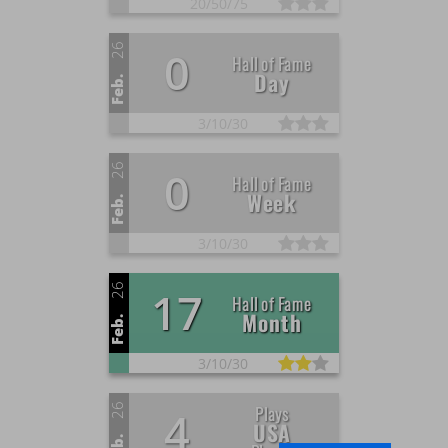
20/
50/
75
26
0
Hall of Fame
Day
Feb.
3/
10/
30
26
0
Hall of Fame
Week
Feb.
3/
10/
30
26
17
Hall of Fame
Month
Feb.
3/
10/
30
26
Plays
4
USA