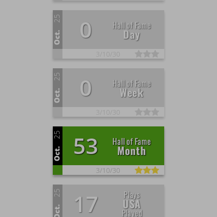
25
0
Hall of Fame
Day
Oct.
3/
10/
30
25
0
Hall of Fame
Week
Oct.
3/
10/
30
25
53
Hall of Fame
Month
Oct.
3/
10/
30
25
Plays
17
USA
Oct.
Played