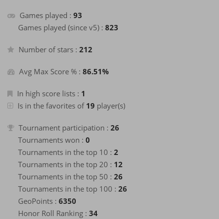
about a month
+40
Enter the Hall of Fame of the month
ago
Games played :
93
about a month
Games played (since v5) :
823
+2
Finish a game
ago
about a month
+40
Number of stars :
212
Enter the Hall of Fame of the month
ago
about a month
+2
Finish a game
ago
Avg Max Score % :
86.51%
about a month
+40
Enter the Hall of Fame of the month
ago
In high score lists :
1
about a month
Is in the favorites of
19
player(s)
+2
Finish a game
ago
about a month
+40
Tournament participation :
26
Enter the Hall of Fame of the month
ago
Tournaments won :
0
about a month
+2
Finish a game
ago
Tournaments in the top 10 :
2
about a month
Tournaments in the top 20 :
12
+40
Enter the Hall of Fame of the month
ago
Tournaments in the top 50 :
26
about a month
+2
Finish a game
ago
Tournaments in the top 100 :
26
about a month
GeoPoints :
6350
+40
Enter the Hall of Fame of the month
ago
Honor Roll Ranking :
34
about a month