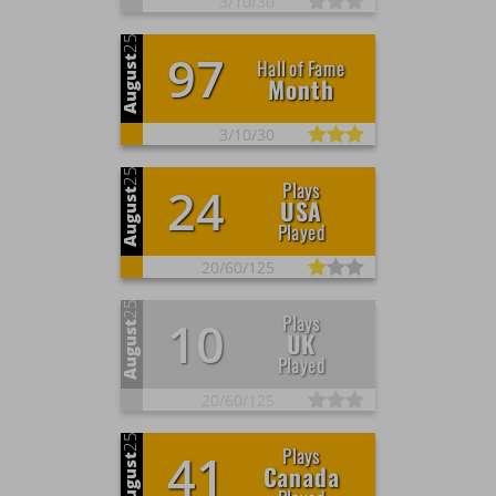
3/
10/
30
25
97
August
Hall of Fame
Month
3/
10/
30
25
Plays
24
August
USA
Played
20/
60/
125
25
Plays
10
August
UK
Played
20/
60/
125
25
Plays
41
August
Canada