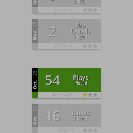
Played
20/
60/
125
25
Plays
2
Canada
Nov.
Played
20/
60/
125
25
54
Plays
Played
Oct.
50/
125/
250
25
16
Games
Played
Oct.
20/
50/
75