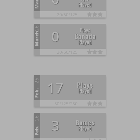
March
Played
20/
60/
125
26
Plays
0
March
Canada
Played
20/
60/
125
26
17
Plays
Played
Feb.
50/
125/
250
26
3
Games
Played
Feb.