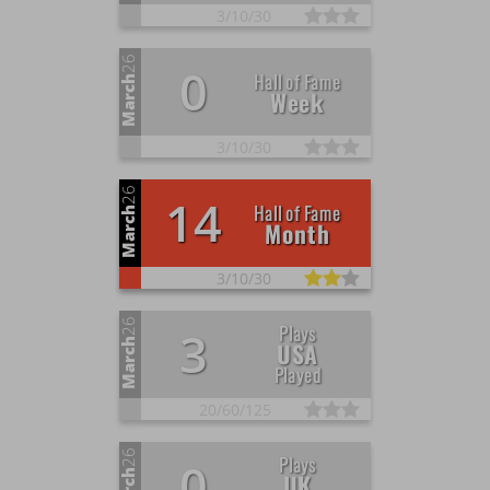
3/
10/
30
26
0
Hall of Fame
March
Week
3/
10/
30
26
14
Hall of Fame
March
Month
3/
10/
30
26
Plays
3
March
USA
Played
20/
60/
125
26
Plays
0
UK