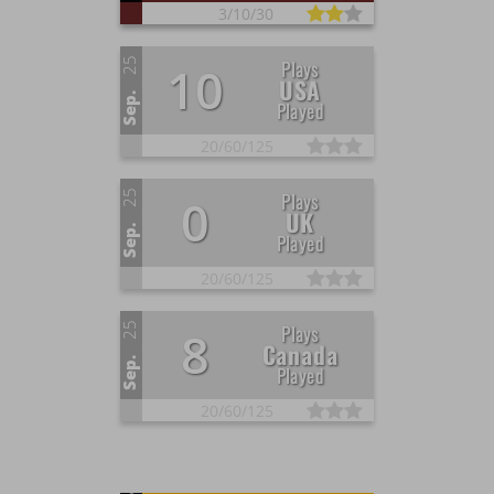
3/
10/
30
25
Plays
10
USA
Sep.
Played
20/
60/
125
25
Plays
0
UK
Sep.
Played
20/
60/
125
25
Plays
8
Canada
Sep.
Played
20/
60/
125