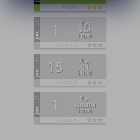
3/
10/
30
26
Plays
1
USA
Jan.
Played
20/
60/
125
26
Plays
15
UK
Jan.
Played
20/
60/
125
26
Plays
1
Canada
Jan.
Played
20/
60/
125