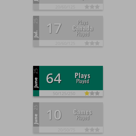
20/
60/
125
25
Plays
17
Canada
Played
Jul.
20/
60/
125
25
64
Plays
Played
June
50/
125/
250
25
10
Games
Played
June
20/
50/
75