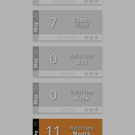
50/
125/
250
26
7
Games
Played
May
20/
50/
75
26
0
Hall of Fame
Day
May
3/
10/
30
26
0
Hall of Fame
Week
May
3/
10/
30
26
11
Hall of Fame
Month