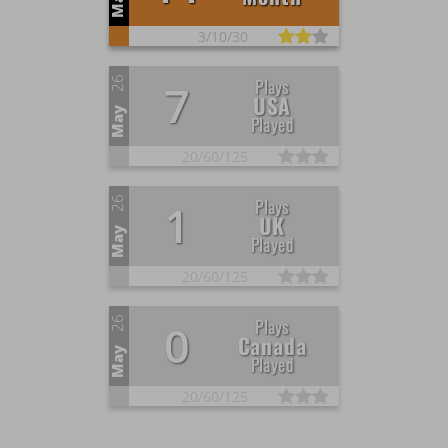
May
3/
10/
30
26
Plays
7
USA
May
Played
20/
60/
125
26
Plays
1
UK
May
Played
20/
60/
125
26
Plays
0
Canada
May
Played
20/
60/
125