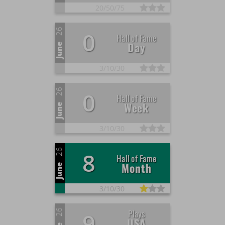
+40
Enter the Hall of Fame of the month
ago
20/
50/
75
about a month
+2
Finish a game
ago
26
0
about a month
Hall of Fame
+40
Enter the Hall of Fame of the month
Day
ago
June
about a month
+2
Finish a game
ago
3/
10/
30
about a month
+40
Enter the Hall of Fame of the month
ago
26
0
about a month
Hall of Fame
+2
Finish a game
Week
ago
June
about a month
+40
Enter the Hall of Fame of the month
ago
3/
10/
30
about a month
+2
Finish a game
ago
26
8
about a month
Hall of Fame
+2
Adding a comment
Month
ago
June
about a month
+40
Enter the Hall of Fame of the month
ago
3/
10/
30
about a month
+10
Win a star
ago
26
Plays
9
about a month
USA
+2
Finish a game
ago