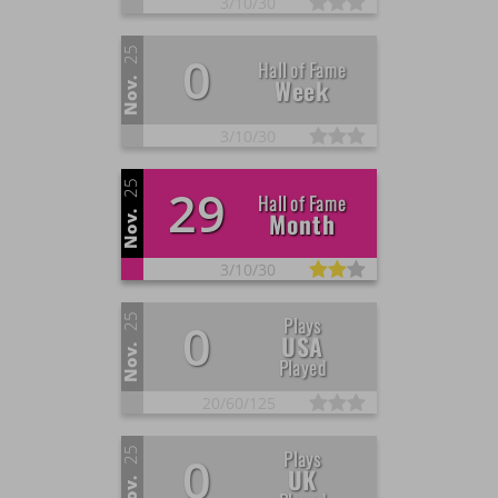
3/
10/
30
25
0
Hall of Fame
Week
Nov.
3/
10/
30
25
29
Hall of Fame
Month
Nov.
3/
10/
30
25
Plays
0
USA
Nov.
Played
20/
60/
125
25
Plays
0
UK
Nov.