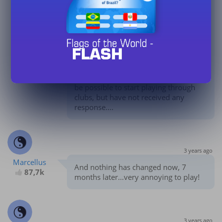
87,7k
message aux administrateurs pour
leur demander si et quand il sera
possible de commencer à jouer par
l'intermédiaire des clubs, mais je n'ai
reçu aucune réponse....
I have already sent a message to the
admins twice asking if and when it will
be possible to start playing through
clubs, but have not received any
response....
3 years ago
Marcellus
And nothing has changed now, 7
87,7k
months later...very annoying to play!
3 years ago