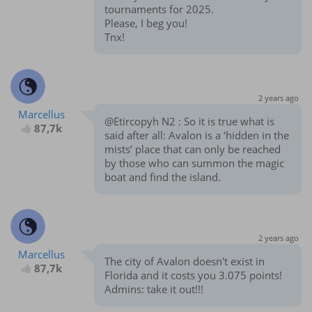
tournaments for 2025.
Please, I beg you!
Tnx!
2 years ago
Marcellus
@Etircopyh N2 : So it is true what is
87,7k
said after all: Avalon is a ‘hidden in the
mists’ place that can only be reached
by those who can summon the magic
boat and find the island.
2 years ago
Marcellus
The city of Avalon doesn't exist in
87,7k
Florida and it costs you 3.075 points!
Admins: take it out!!!