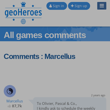
Toggl
Sign in
Sign up
Navig
All games comments
Comments : Marcellus
2 years ago
Marcellus
To Olivier, Pascal & Co.,
87,7k
I kindly ask to schedule the weekly