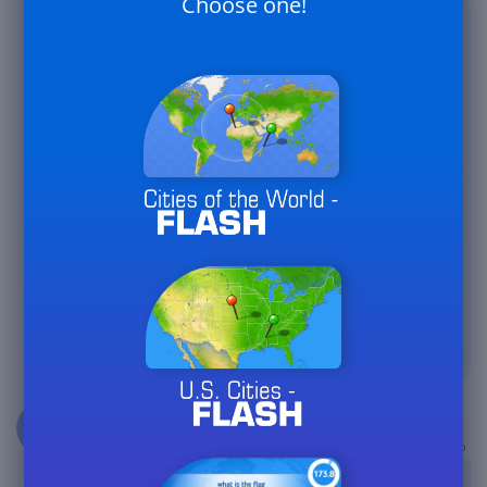
Choose one!
Marcellus
@Le_Petit_Prince : Merci pour votre
87,7k
réponse... les sites espagnol, italien et
allemand n'ont pas non plus de
version premium et pourtant des
dizaines de clubs y existent. En
attendant, il y a aussi des centaines de
joueurs ici et je suis sûr qu'il y aura
beaucoup d'enthousiastesm....
Thanks for your response...the
Spanish, Italian and German sites don't
have a premium version either and yet
dozens of clubs exist there.
Meanwhile, there are also hundreds of
players here and I am sure there will
be a lot of enthusiasm....
3 years ago
Marcellus
@XY : J'ai déjà envoyé deux fois un