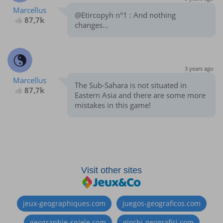
Marcellus
@Etircopyh n°1 : And nothing
87,7k
changes...
3 years ago
Marcellus
The Sub-Sahara is not situated in
87,7k
Eastern Asia and there are some more
mistakes in this game!
Visit other sites
jeux-geographiques.com
juegos-geograficos.com
geographie-spiele.com
giochi-geografici.com