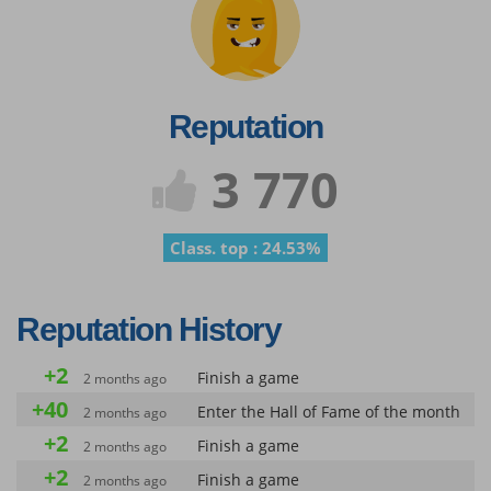
Reputation
3 770
Class. top : 24.53%
Reputation History
+2
Finish a game
2 months ago
+40
Enter the Hall of Fame of the month
2 months ago
+2
Finish a game
2 months ago
+2
Finish a game
2 months ago