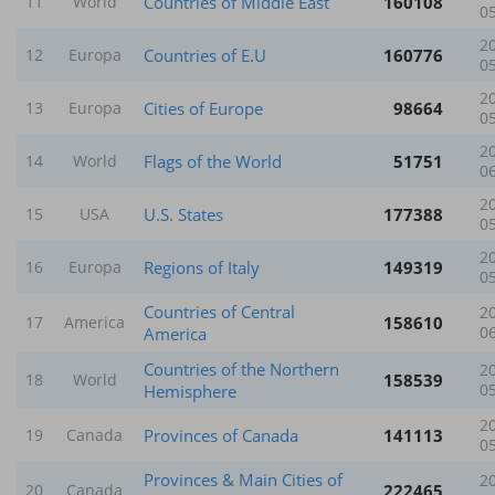
Countries of Middle East
160108
11
World
0
2
Countries of E.U
160776
12
Europa
0
2
Cities of Europe
98664
13
Europa
0
2
Flags of the World
51751
14
World
0
2
U.S. States
177388
15
USA
0
2
Regions of Italy
149319
16
Europa
0
Countries of Central
2
158610
17
America
America
0
Countries of the Northern
2
158539
18
World
Hemisphere
0
2
Provinces of Canada
141113
19
Canada
0
Provinces & Main Cities of
2
222465
20
Canada