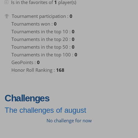
Is in the favorites of
1
player(s)
Tournament participation :
0
Tournaments won :
0
Tournaments in the top 10 :
0
Tournaments in the top 20 :
0
Tournaments in the top 50 :
0
Tournaments in the top 100 :
0
GeoPoints :
0
Honor Roll Ranking :
168
Challenges
The challenges of august
No challenge for now