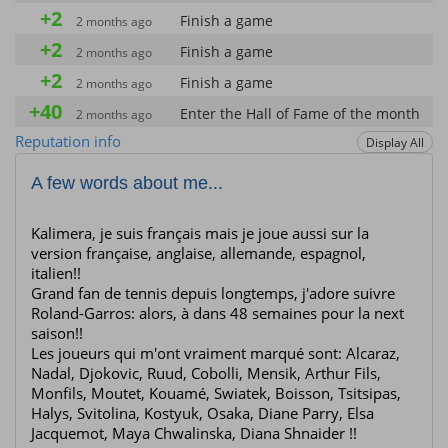
+2
Finish a game
2 months ago
+2
Finish a game
2 months ago
+2
Finish a game
2 months ago
+40
Enter the Hall of Fame of the month
2 months ago
+2
Reputation info
Display All
Finish a game
2 months ago
+40
Enter the Hall of Fame of the month
2 months ago
A few words about me...
+10
Win a star
2 months ago
+10
Kalimera, je suis français mais je joue aussi sur la
Win a star
2 months ago
version française, anglaise, allemande, espagnol,
+10
Win a star
2 months ago
italien!!
Grand fan de tennis depuis longtemps, j'adore suivre
+2
Finish a game
2 months ago
Roland-Garros: alors, à dans 48 semaines pour la next
saison!!
Les joueurs qui m'ont vraiment marqué sont: Alcaraz,
Nadal, Djokovic, Ruud, Cobolli, Mensik, Arthur Fils,
Monfils, Moutet, Kouamé, Swiatek, Boisson, Tsitsipas,
Halys, Svitolina, Kostyuk, Osaka, Diane Parry, Elsa
Jacquemot, Maya Chwalinska, Diana Shnaider !!