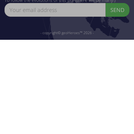
SEND
- copyright© geoHeroes™ 2026 -