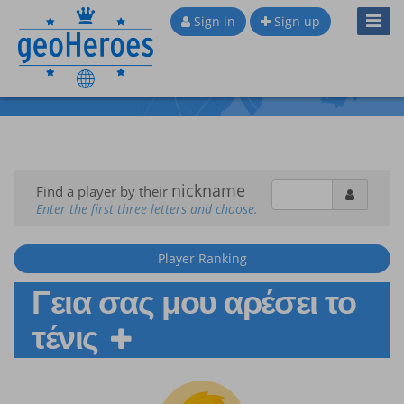
Toggl
Sign in
Sign up
Navig
nickname
Find a player by their
Enter the first three letters and choose.
Player Ranking
Γεια σας μου αρέσει το
τένις