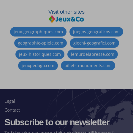
Visit other sites
jeux-geographiques.com
juegos-geograficos.com
geographie-spiele.com
giochi-geografici.com
jeux-historiques.com
lemurdelapresse.com
jeuxpedago.com
billets-monuments.com
Legal
Contact
Subscribe to our newsletter
To follow the evolutions of this site (there will be many!)