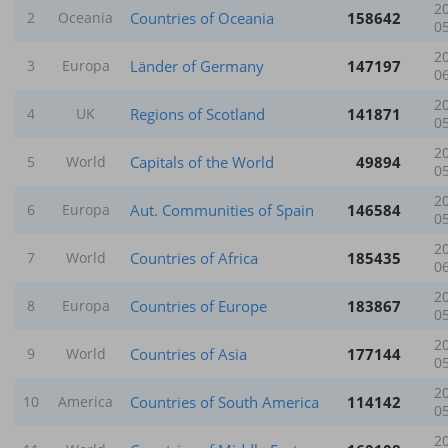
2
Countries of Oceania
158642
2
Oceania
0
2
Länder of Germany
147197
3
Europa
0
2
Regions of Scotland
141871
4
UK
0
2
Capitals of the World
49894
5
World
0
2
Aut. Communities of Spain
146584
6
Europa
0
2
Countries of Africa
185435
7
World
0
2
Countries of Europe
183867
8
Europa
0
2
Countries of Asia
177144
9
World
0
2
Countries of South America
114142
10
America
0
2