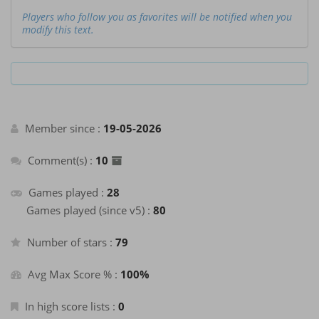
Players who follow you as favorites will be notified when you
modify this text.
Member since :
19-05-2026
Comment(s) :
10
Games played :
28
Games played (since v5) :
80
Number of stars :
79
Avg Max Score % :
100%
In high score lists :
0