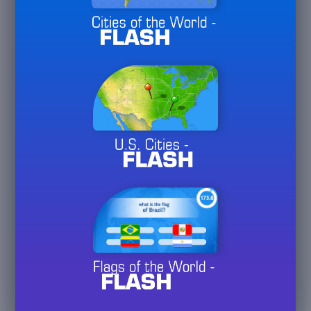
Week
May
3/
10/
30
26
36
Hall of Fame
Month
May
3/
10/
30
26
Plays
4
USA
May
Played
20/
60/
125
26
Plays
5
UK
May
Played
20/
60/
125