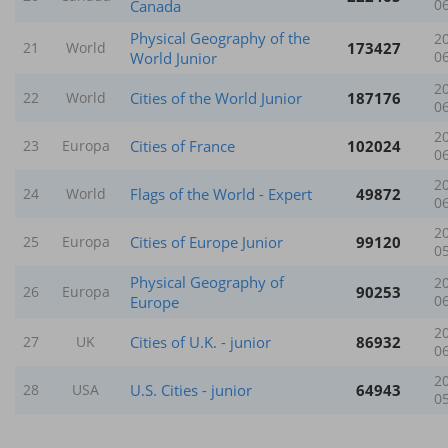
Canada
0
Physical Geography of the
2
173427
21
World
World Junior
0
2
Cities of the World Junior
187176
22
World
0
2
Cities of France
102024
23
Europa
0
2
Flags of the World - Expert
49872
24
World
0
2
Cities of Europe Junior
99120
25
Europa
0
Physical Geography of
2
90253
26
Europa
Europe
0
2
Cities of U.K. - junior
86932
27
UK
0
2
U.S. Cities - junior
64943
28
USA
0